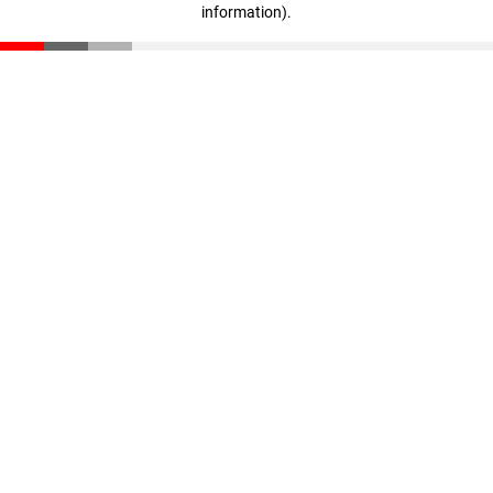
information)
.