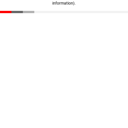
information)
.