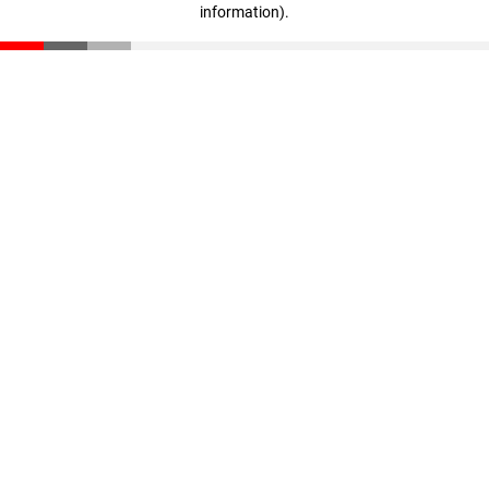
information)
.