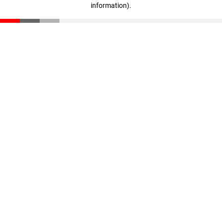
information)
.