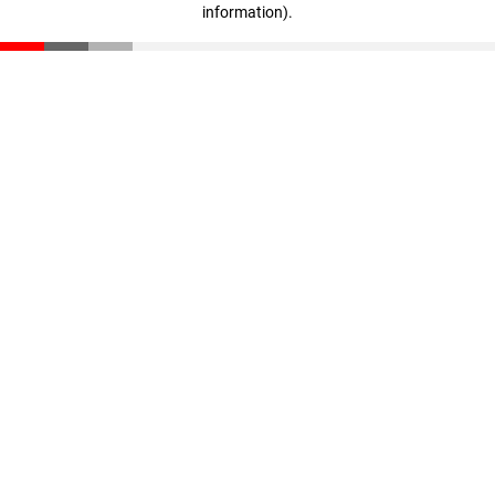
information)
.