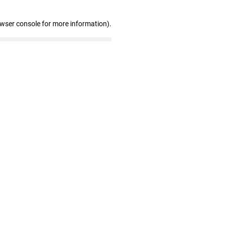
owser console for more information)
.