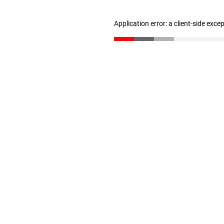
Application error: a client-side exc