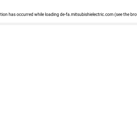
eption has occurred
while loading
de-fa.mitsubishielectric.com
(see the br