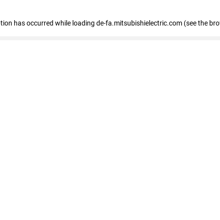
eption has occurred
while loading
de-fa.mitsubishielectric.com
(see the br