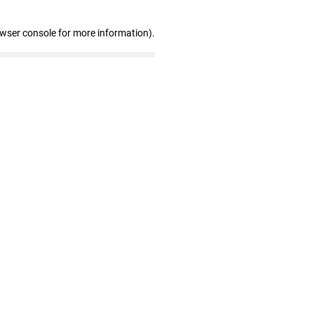
owser console for more information)
.