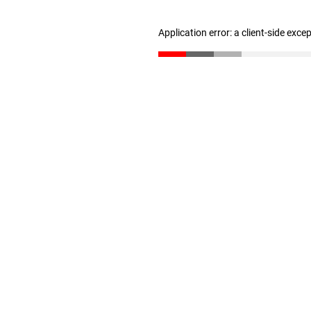
Application error: a client-side exc