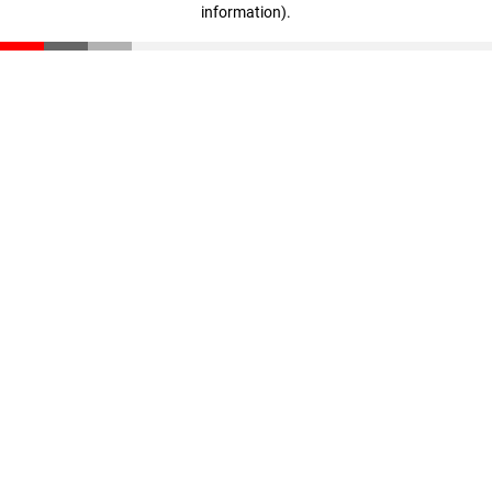
information)
.