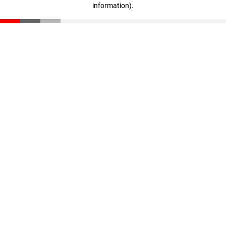
information)
.