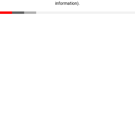
information)
.