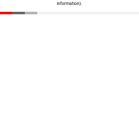
information)
.