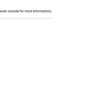
owser console for more information)
.