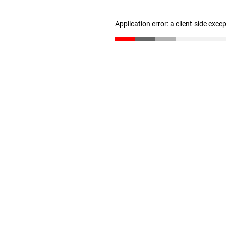
Application error: a client-side exc