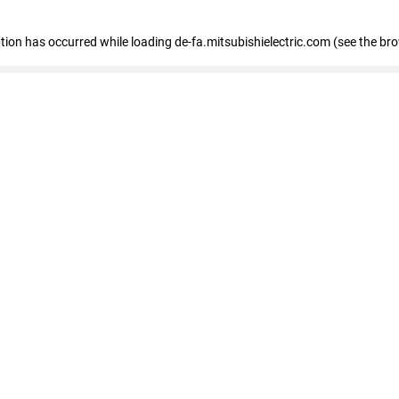
eption has occurred
while loading
de-fa.mitsubishielectric.com
(see the br