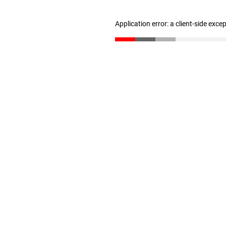
Application error: a client-side exc