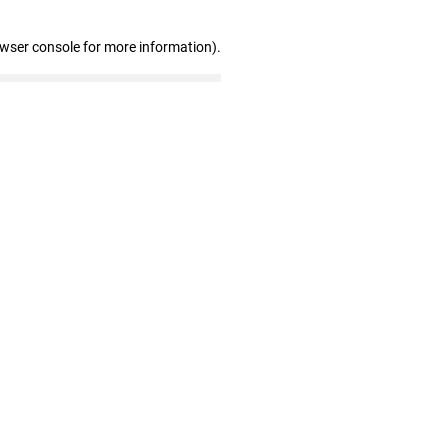
owser console for more information)
.