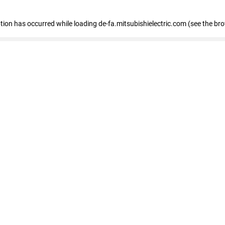
eption has occurred
while loading
de-fa.mitsubishielectric.com
(see the br