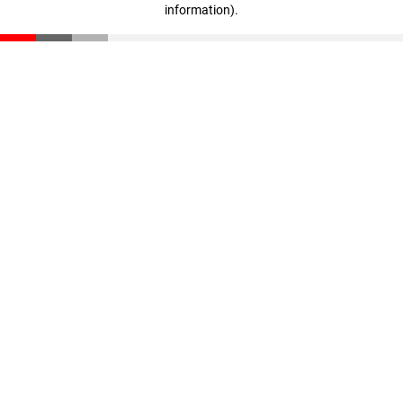
information)
.