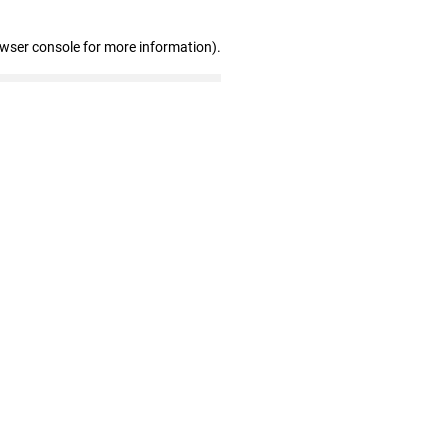
owser console for more information)
.