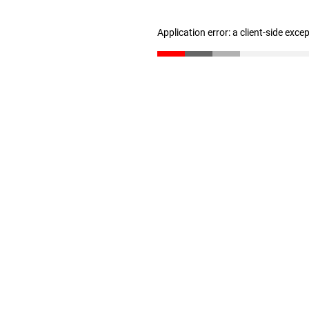
Application error: a client-side exc