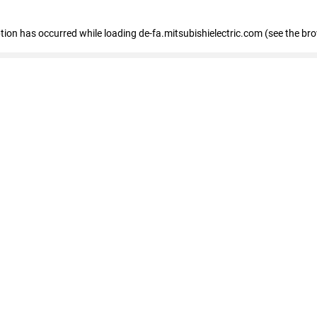
eption has occurred
while loading
de-fa.mitsubishielectric.com
(see the br