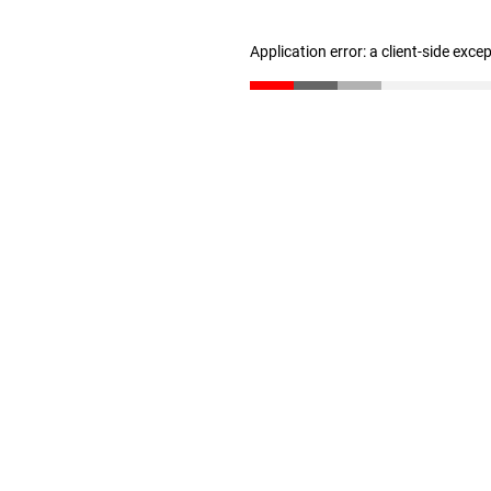
Application error: a client-side exc