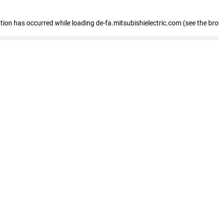
eption has occurred
while loading
de-fa.mitsubishielectric.com
(see the br