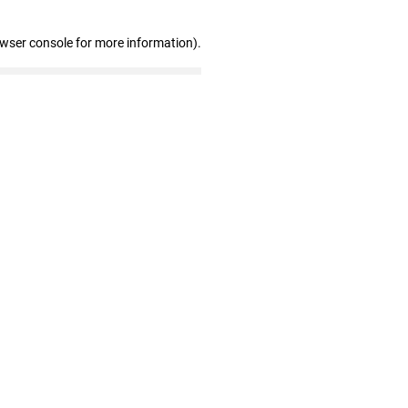
owser console for more information)
.