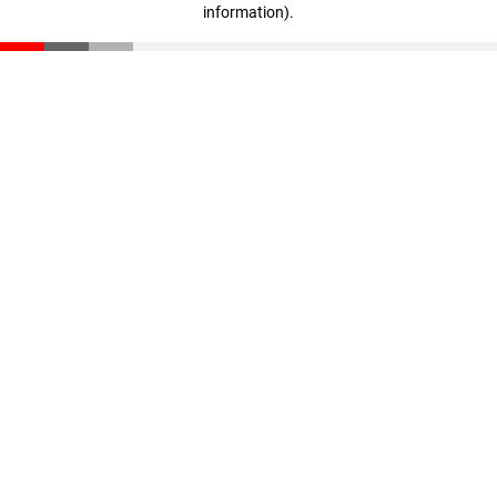
information)
.