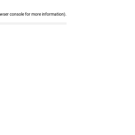
owser console for more information)
.