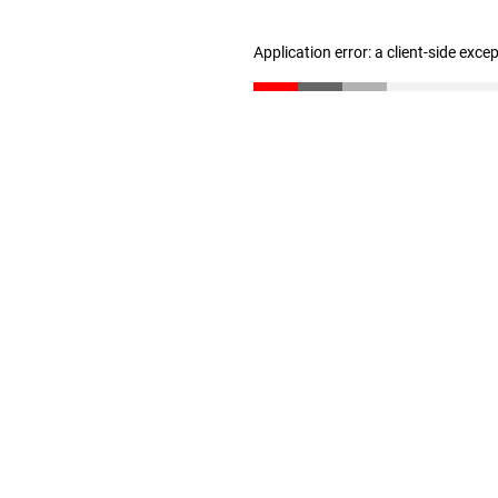
Application error: a client-side exc