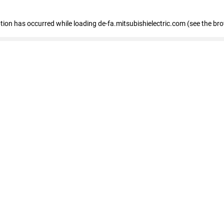
eption has occurred
while loading
de-fa.mitsubishielectric.com
(see the br