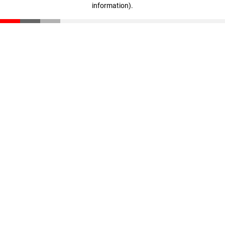
information)
.