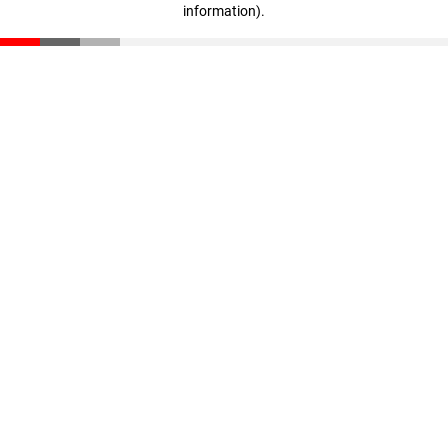
information)
.