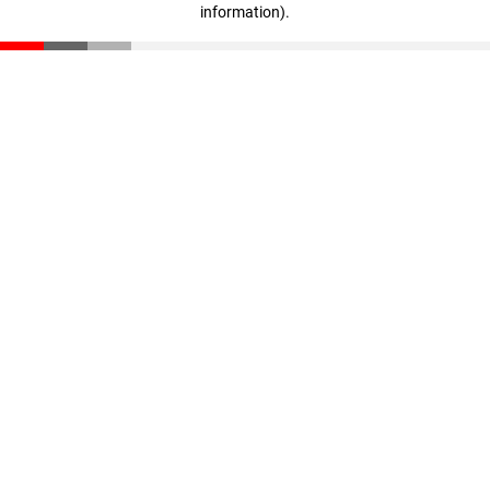
information)
.