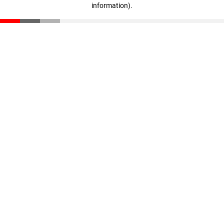
information)
.