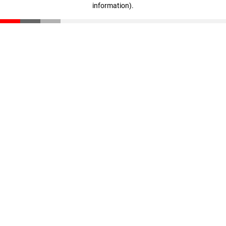
information)
.