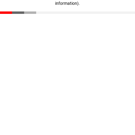
information)
.