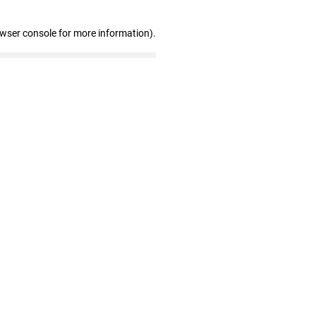
owser console for more information)
.