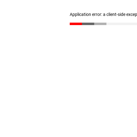
Application error: a client-side exc