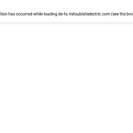
eption has occurred
while loading
de-fa.mitsubishielectric.com
(see the br