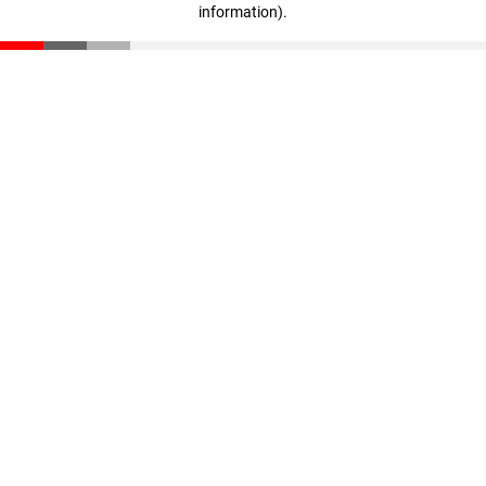
information)
.