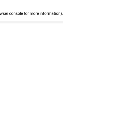
owser console for more information)
.