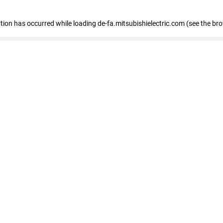
eption has occurred
while loading
de-fa.mitsubishielectric.com
(see the br