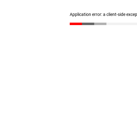
Application error: a client-side exc