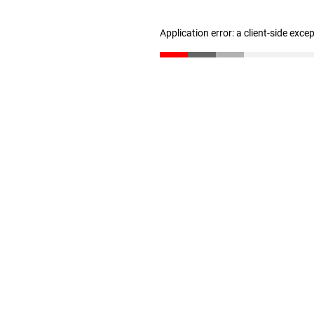
Application error: a client-side exc