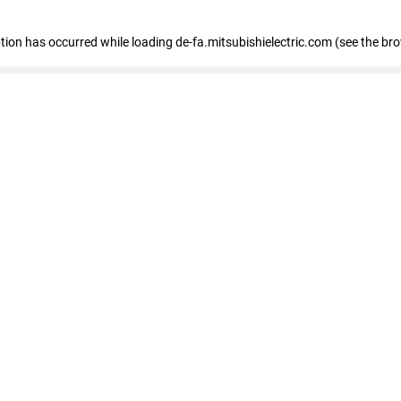
eption has occurred
while loading
de-fa.mitsubishielectric.com
(see the br