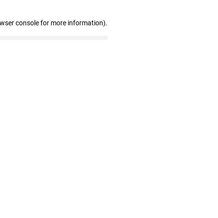
owser console for more information)
.