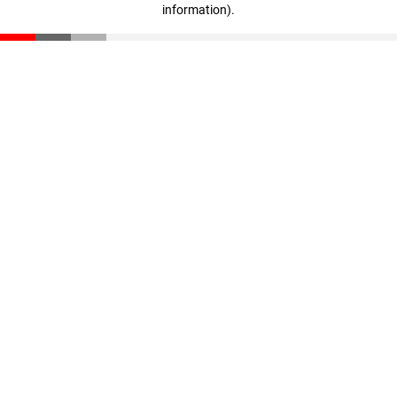
information)
.