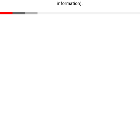
information)
.