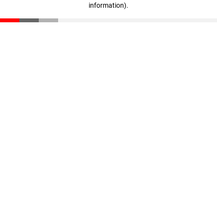
information)
.