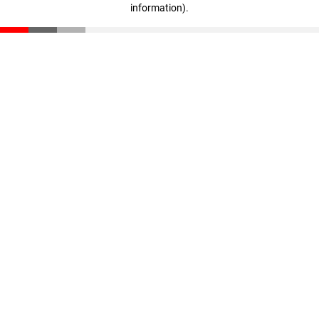
information)
.