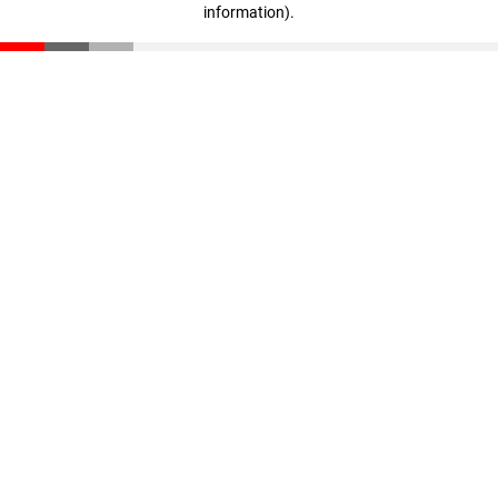
information)
.