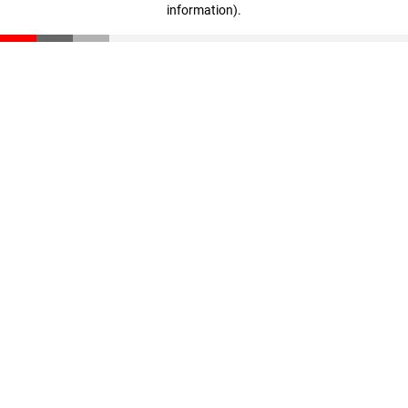
information)
.