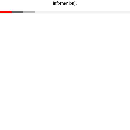
information)
.