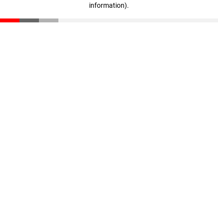
information)
.