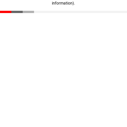
information)
.