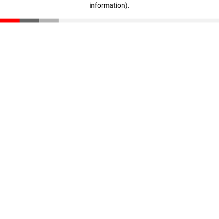
information)
.