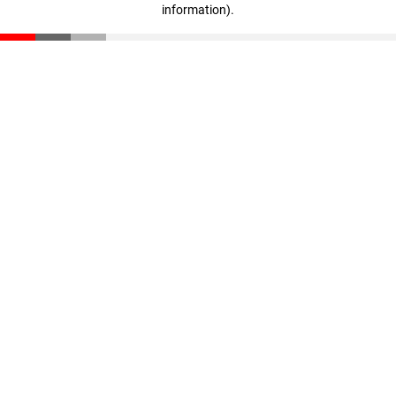
information)
.