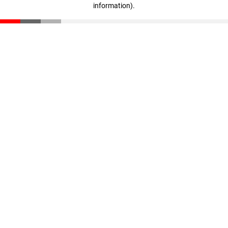
information)
.