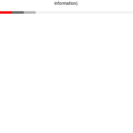
information)
.