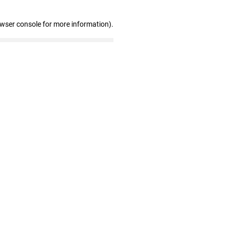
owser console for more information)
.