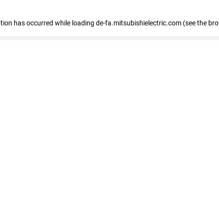
eption has occurred
while loading
de-fa.mitsubishielectric.com
(see the br