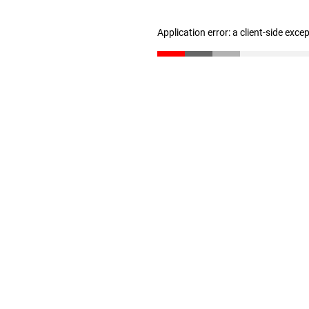
Application error: a client-side exc