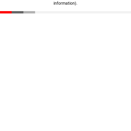
information)
.