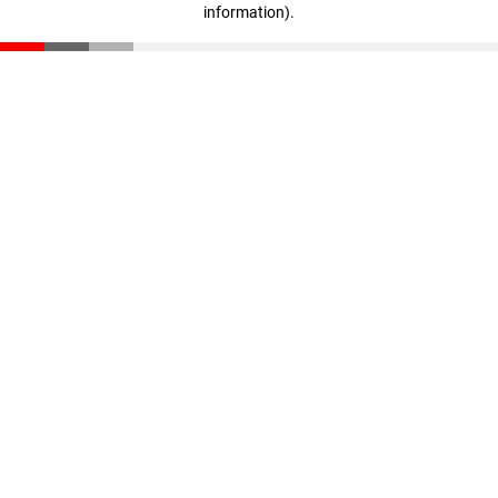
information)
.