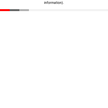
information)
.