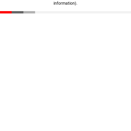
information)
.