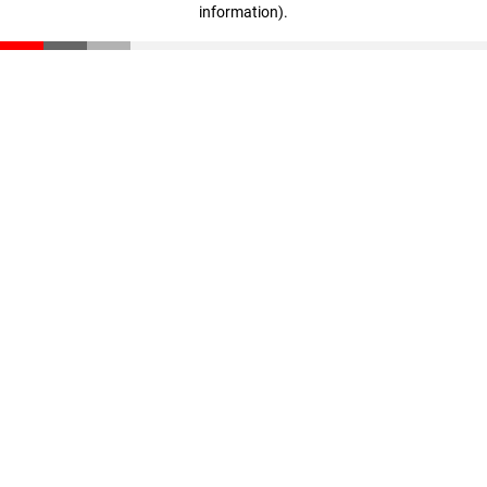
information)
.