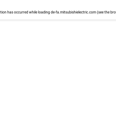
eption has occurred
while loading
de-fa.mitsubishielectric.com
(see the br