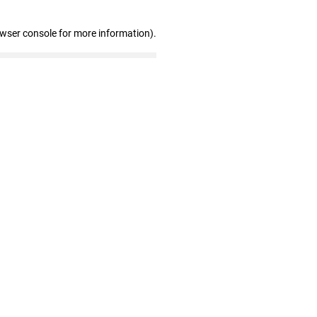
owser console for more information)
.