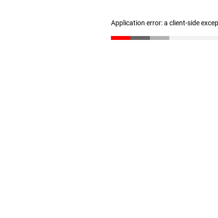
Application error: a client-side exc