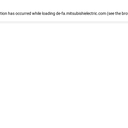
eption has occurred
while loading
de-fa.mitsubishielectric.com
(see the br