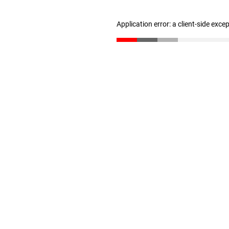
Application error: a client-side exc