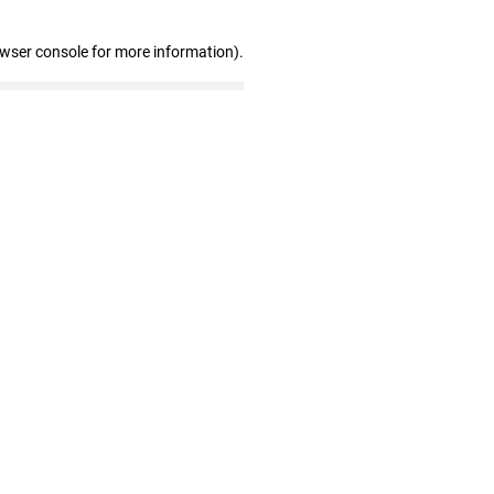
owser console for more information)
.