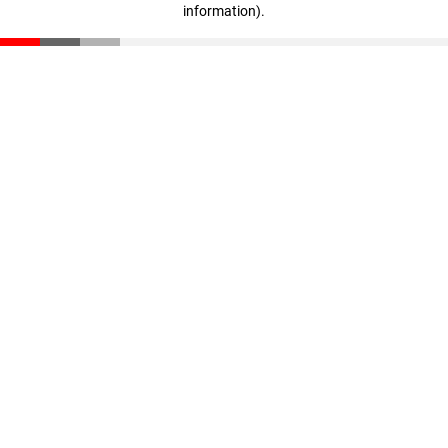
information)
.